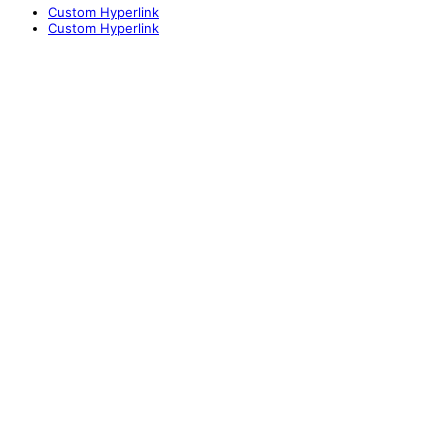
Custom Hyperlink
Custom Hyperlink