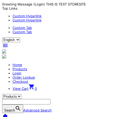
Greeting Message (Login) THIS IS TEST STORESITE
Top Links
Custom Hyperlink
Custom Hyperlink
Custom Tab
Custom Tab

Home
Products
Login
Order Lookup
Checkout

View Cart
0

Advanced Search
Search
