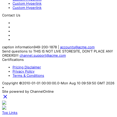
Custom Hyperlink
Custom Hyperlink
Contact Us
caption information
949-200-1878
|
accounts@acme.com
Send questions to THIS IS NOT LIVE STORESITE, DON'T PLACE ANY
ORDERS!!!
channel.support@acme.com
Certifications
Pricing Disclaimer
Privacy Policy
Terms & Conditions
Copyright ©2010-01-01 00:00:00.0-Mon Aug 10 09:59:50 GMT 2026
•
Site powered by ChannelOnline

Top Links