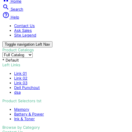
Home

Search

Help
Contact Us
Ask Sales
Site Legend
Toggle navigation
Left Nav
Product Catalogs
* Default
Left Links
Link 01
Link 02
Link 03
Dell Punchout
dsa
Product Selectors tst
Memory
Battery & Power
Ink & Toner
Browse by Category