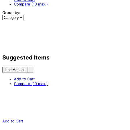
Compare (10 max.)
Group by:
Suggested Items
Line Actions
Add to Cart
Compare (10 max.)
Add to Cart