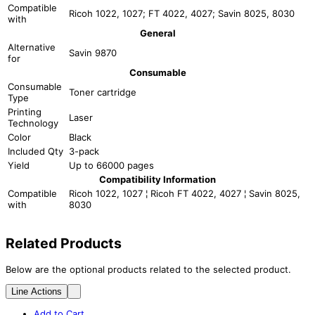
Compatible
Ricoh 1022, 1027; FT 4022, 4027; Savin 8025, 8030
with
General
Alternative
Savin 9870
for
Consumable
Consumable
Toner cartridge
Type
Printing
Laser
Technology
Color
Black
Included Qty
3-pack
Yield
Up to 66000 pages
Compatibility Information
Compatible
Ricoh 1022, 1027 ¦ Ricoh FT 4022, 4027 ¦ Savin 8025,
with
8030
Related Products
Below are the optional products related to the selected product.
Line Actions
Add to Cart