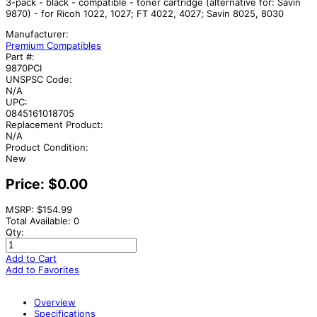
3-pack - black - compatible - toner cartridge (alternative for: Savin
9870) - for Ricoh 1022, 1027; FT 4022, 4027; Savin 8025, 8030
Manufacturer:
Premium Compatibles
Part #:
9870PCI
UNSPSC Code:
N/A
UPC:
0845161018705
Replacement Product:
N/A
Product Condition:
New
Price:
$0.00
MSRP: $154.99
Total Available: 0
Qty:
Add to Cart
Add to Favorites
Overview
Specifications