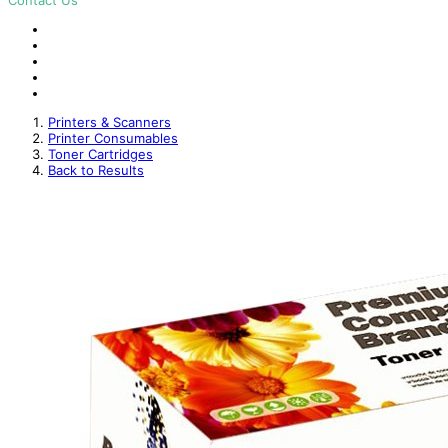
Contact Us
Printers & Scanners
Printer Consumables
Toner Cartridges
Back to Results