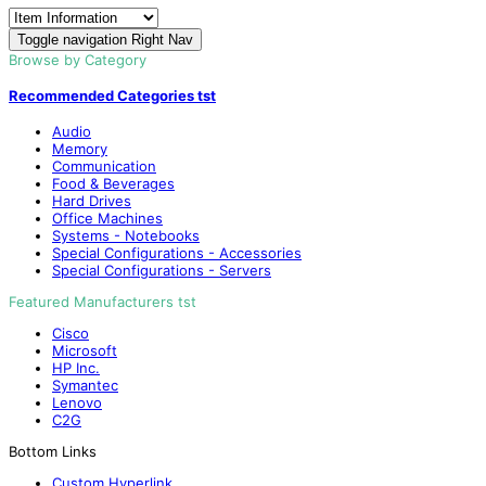
Toggle navigation
Right Nav
Browse by Category
Recommended Categories tst
Audio
Memory
Communication
Food & Beverages
Hard Drives
Office Machines
Systems - Notebooks
Special Configurations - Accessories
Special Configurations - Servers
Featured Manufacturers tst
Cisco
Microsoft
HP Inc.
Symantec
Lenovo
C2G
Bottom Links
Custom Hyperlink