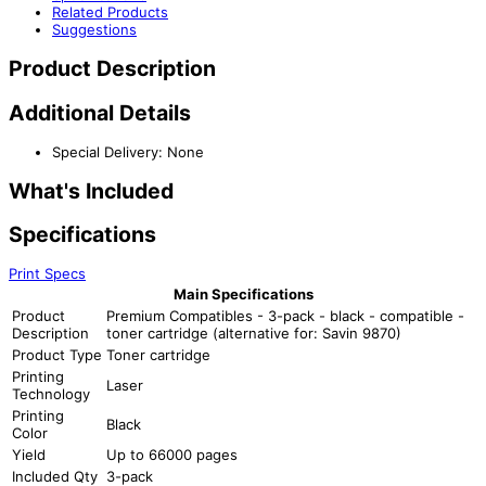
Related Products
Suggestions
Product Description
Additional Details
Special Delivery: None
What's Included
Specifications
Print Specs
Main Specifications
Product
Premium Compatibles - 3-pack - black - compatible -
Description
toner cartridge (alternative for: Savin 9870)
Product Type
Toner cartridge
Printing
Laser
Technology
Printing
Black
Color
Yield
Up to 66000 pages
Included Qty
3-pack