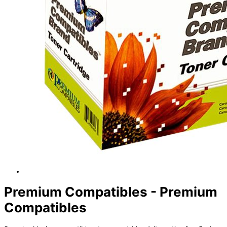
Premium Compatibles - Premium
Compatibles